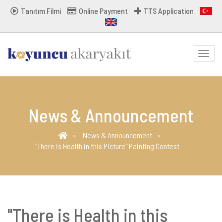
Tanıtım Filmi
Online Payment
TTS Application
MENU
News & Announcement
News & Announcement
"There is Health in this Picture" Painting Contest
"There is Health in this