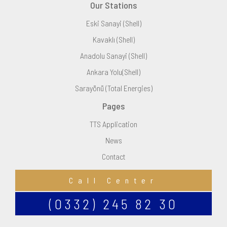
Our Stations
Eski Sanayi (Shell)
Kavaklı (Shell)
Anadolu Sanayi (Shell)
Ankara Yolu(Shell)
Sarayönü (Total Energies)
Pages
TTS Application
News
Contact
Call Center
(0332) 245 82 30