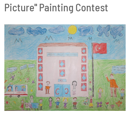
Picture" Painting Contest