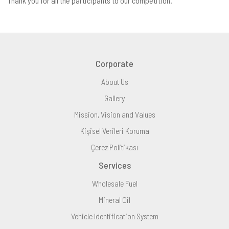
Thank you for all the participants to our competition.
Corporate
About Us
Gallery
Mission, Vision and Values
Kişisel Verileri Koruma
Çerez Politikası
Services
Wholesale Fuel
Mineral Oil
Vehicle Identification System