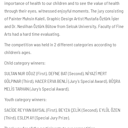
importance of health to our children and to see the value of health
through their eyes, witnessed enjoyful moments. The jury consisting
of Painter Muhsin Kaleli, Graphic Design Artist Mustafa Öztürk İşler
and Dr. Neslihan Öztürk Bütow from Selcuk University, Faculty of Fine
Arts had a hard time evaluating.
The competition was held in 2 different categories according to
children’s ages.
Child category winners:
SULTAN NUR OĞUZ (First), DEFNE BAT (Second), NİYAZİ MERT
GÜLPINAR (Third), HACER ERVA BENLİ (Jury’s Special Award), BÜŞRA
MELİS TARHAN (Jury’s Special Award).
Youth category winners:
SACİDE REYYAN BAYSAL (First), BEYZA ÇELİK (Second), EYLÜL ÖZEN
(Third), ESLEM AY (Special Jury Prize).