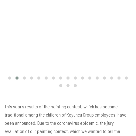
This year's results of the painting contest, which has become
traditional among the children of Koyuncu Group employees, have
been announced. Due to the coronavirus epidemic, the jury
evaluation of our painting contest, which we wanted to tell the