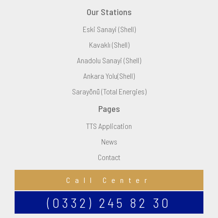
Our Stations
Eski Sanayi (Shell)
Kavaklı (Shell)
Anadolu Sanayi (Shell)
Ankara Yolu(Shell)
Sarayönü (Total Energies)
Pages
TTS Application
News
Contact
Call Center
(0332) 245 82 30