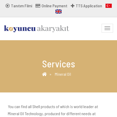
Tanıtım Filmi
Online Payment
TTS Application
MENU
Services
Mineral Oil
You can find all Shell products of which is world leader at
Mineral Oil Technology, produced for different needs at