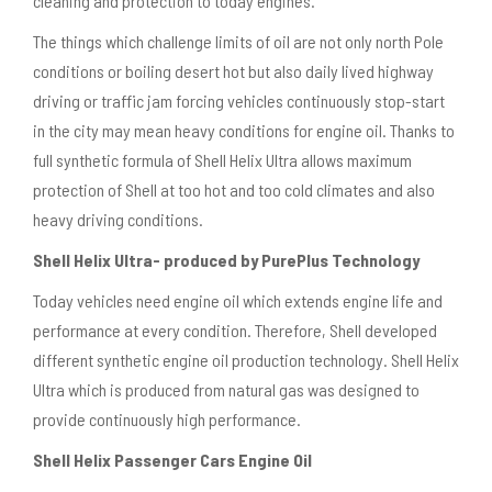
cleaning and protection to today engines.
The things which challenge limits of oil are not only north Pole
conditions or boiling desert hot but also daily lived highway
driving or traffic jam forcing vehicles continuously stop-start
in the city may mean heavy conditions for engine oil. Thanks to
full synthetic formula of Shell Helix Ultra allows maximum
protection of Shell at too hot and too cold climates and also
heavy driving conditions.
Shell Helix Ultra- produced by PurePlus Technology
Today vehicles need engine oil which extends engine life and
performance at every condition. Therefore, Shell developed
different synthetic engine oil production technology. Shell Helix
Ultra which is produced from natural gas was designed to
provide continuously high performance.
Shell Helix Passenger Cars Engine Oil