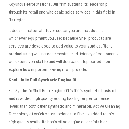
Koyuncu Petrol Stations. Our firm sustains its leadership
through its retail and wholesale sales services in this field in
its region.
It doesn’t matter whatever sector you are included in,
whichever equipment you use; because Shell products are
services are developed to add value to your studies. Right
product using will increase maximum efficiency of equipment,
will extend vehicle life and will decrease stop period then
explore how important saving it will provide.
Shell Helix Full Synthetic Engine Oil
Full Synthetic Shell Helix Engine Oil is 100% synthetic basis oil
and is added high quality adding has higher performance
levels than both other synthetic and mineral oil. Active Cleaning
Technology of which patent belongs to Shell is added to this
high quality synthetic basis oil so engine oil assists high