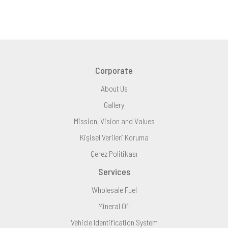
Corporate
About Us
Gallery
Mission, Vision and Values
Kişisel Verileri Koruma
Çerez Politikası
Services
Wholesale Fuel
Mineral Oil
Vehicle Identification System