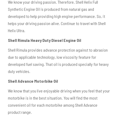
We know your driving passion. Therefore, Shell Helix Full
Synthetic Engine Oil is produced from natural gas and
developed to help providing high engine performance. So, it
helps your driving passion alive. Continue to travel with Shell
Helix Ultra.
Shell Rimula Heavy Duty Diesel Engine Oil
Shell Rimula provides advance protection against to abrasion
due to applicable technology, low viscosity feature for
developed fuel saving. That oil is produced specially for heavy
duty vehicles.
Shell Advance Motorbike Oil
We know that you live enjoyable driving when you feel that your
motorbike is in the best situation. You will find the most
convenient oil for each motorbike among Shell Advance
product range.